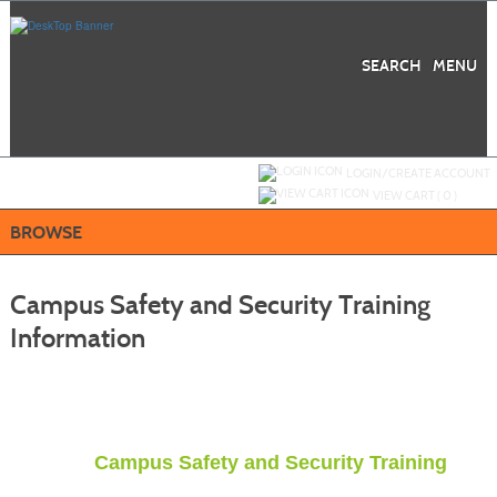
Skip
to
main
content
SEARCH
MENU
Y
ou are not logged in.
LOGIN/CREATE ACCOUNT
VIEW CART (
0
)
BROWSE
Campus Safety and Security Training
Information
Campus Safety and Security Training