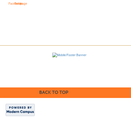
BACK TO TOP