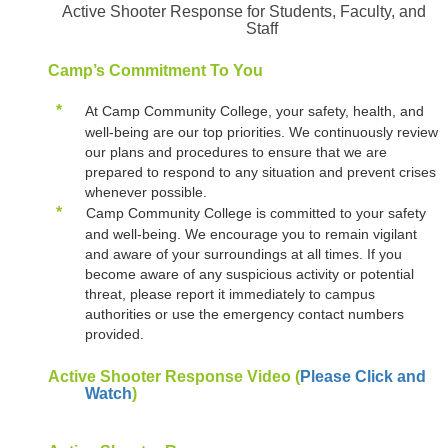
Active Shooter Response for Students, Faculty, and
Staff
Camp’s Commitment To You
*
At Camp Community College, your safety, health, and
well-being are our top priorities. We continuously review
our plans and procedures to ensure that we are
prepared to respond to any situation and prevent crises
whenever possible.
*
Camp Community College is committed to your safety
and well-being. We encourage you to remain vigilant
and aware of your surroundings at all times. If you
become aware of any suspicious activity or potential
threat, please report it immediately to campus
authorities or use the emergency contact numbers
provided.
Active Shooter Response Video (
Please Click and
Watch
)