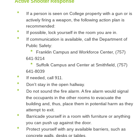
Active Shooter Response
*
If a person is seen on College property with a gun or is
actively firing a weapon, the following action plan is
recommended:
*
If possible, lock yourself in the room you are in.
*
If communication is available, call the Department of
Public Safety:
*
Franklin Campus and Workforce Center, (757)
641-9214
*
Suffolk Campus and Center at Smithfield, (757)
641-8039
*
If needed, call 911.
*
Don't stay in the open hallway.
*
Do not sound the fire alarm. A fire alarm would signal
the occupants in the other rooms to evacuate the
building and, thus, place them in potential harm as they
attempt to exit.
*
Barricade yourself in a room with furniture or anything
you can push up against the door.
*
Protect yourself with any available barriers, such as
concrete walls, desks or tables.