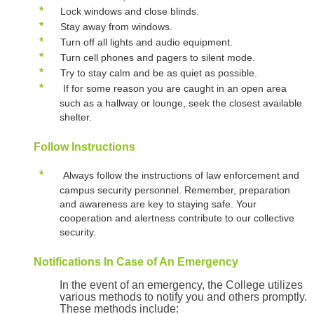
*
Lock windows and close blinds.
*
Stay away from windows.
*
Turn off all lights and audio equipment.
*
Turn cell phones and pagers to silent mode.
*
Try to stay calm and be as quiet as possible.
*
If for some reason you are caught in an open area
such as a hallway or lounge, seek the closest available
shelter.
Follow Instructions
*
Always follow the instructions of law enforcement and
campus security personnel. Remember, preparation
and awareness are key to staying safe. Your
cooperation and alertness contribute to our collective
security.
Notifications In Case of An Emergency
In the event of an emergency, the College utilizes
various methods to notify you and others promptly.
These methods include: