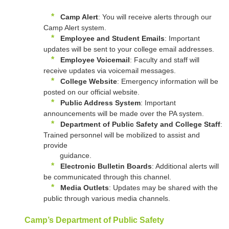
*
Camp Alert
: You will receive alerts through our
Camp Alert system.
*
Employee and Student Emails
: Important
updates will be sent to your college email addresses.
*
Employee Voicemail
: Faculty and staff will
receive updates via voicemail messages.
*
College Website
: Emergency information will be
posted on our official website.
*
Public Address System
: Important
announcements will be made over the PA system.
*
Department of Public Safety and College Staff
:
Trained personnel will be mobilized to assist and
provide
guidance.
*
Electronic Bulletin Boards
: Additional alerts will
be communicated through this channel.
*
Media Outlets
: Updates may be shared with the
public through various media channels.
Camp’s Department of Public Safety