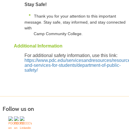
Stay Safe!
*
Thank you for your attention to this important
message. Stay safe, stay informed, and stay connected
with
Camp Community College.
Additional Information
For additional safety information, use this link:
https://www.pdc.edu/servicesandresources/resourc
and-services-for-students/department-of-public-
safety/
Follow us on