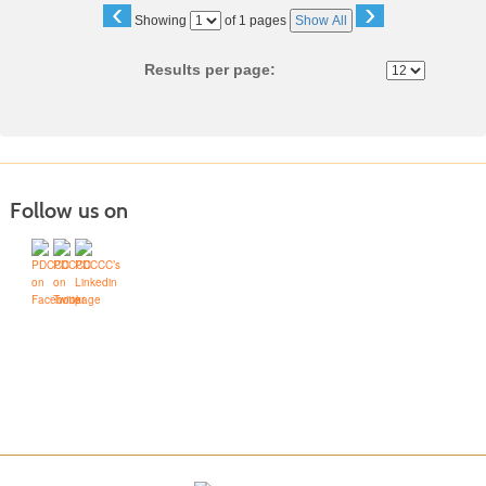
‹
›
Page
Showing
of 1 pages
Show All
No
Results per page:
Follow us on