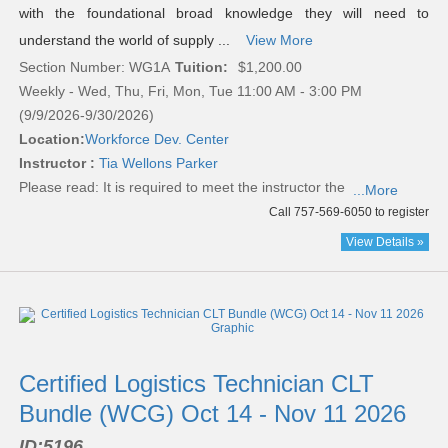
with the foundational broad knowledge they will need to
understand the world of supply ...
View More
Section Number: WG1A
Tuition:
$1,200.00
Weekly - Wed, Thu, Fri, Mon, Tue 11:00 AM - 3:00 PM
(9/9/2026-9/30/2026)
Location:
Workforce Dev. Center
Instructor :
Tia Wellons Parker
Please read:
It is required to meet the instructor the
...More
Call 757-569-6050 to register
View Details »
Certified Logistics Technician CLT
Bundle (WCG) Oct 14 - Nov 11 2026
ID:
5196