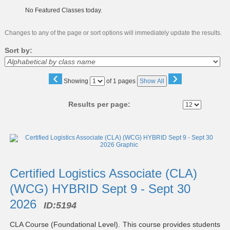
No Featured Classes today.
Changes to any of the page or sort options will immediately update the results.
Sort by:
‹
›
Page
Showing
of 1 pages
Show All
No
Results per page:
Class
listing
results
Certified Logistics Associate (CLA)
(WCG) HYBRID Sept 9 - Sept 30
2026
ID:
5194
CLA Course (Foundational Level). This course provides students