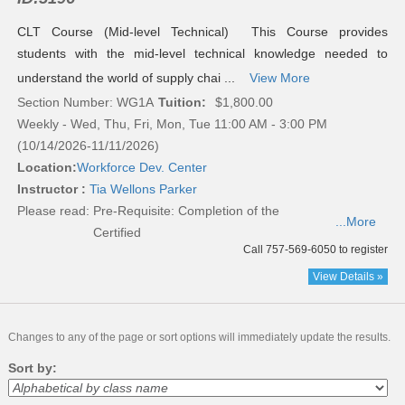
CLT Course (Mid-level Technical) This Course provides
students with the mid-level technical knowledge needed to
understand the world of supply chai ...
View More
Section Number: WG1A
Tuition:
$1,800.00
Weekly - Wed, Thu, Fri, Mon, Tue 11:00 AM - 3:00 PM
(10/14/2026-11/11/2026)
Location:
Workforce Dev. Center
Instructor :
Tia Wellons Parker
Please read:
Pre-Requisite: Completion of the
...More
Certified
Call 757-569-6050 to register
View Details »
Changes to any of the page or sort options will immediately update the results.
Sort by: