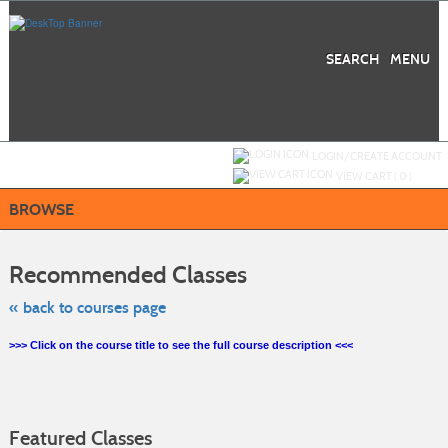
Skip
to
main
content
SEARCH
MENU
Y
ou are not logged in.
LOGIN/CREATE ACCOUNT
VIEW CART (
0
)
BROWSE
Skip
to
Recommended Classes
class
listing
search
« back to courses page
>>> Click on the course title to see the full course description <<<
Featured Classes