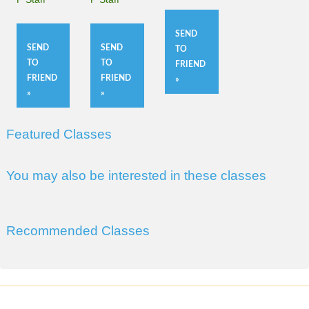
SEND
SEND
SEND
TO
TO
TO
FRIEND
FRIEND
FRIEND
»
»
»
Featured Classes
You may also be interested in these classes
Recommended Classes