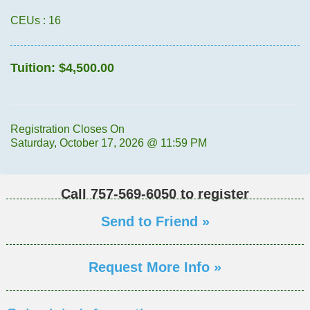
CEUs
: 16
Tuition:
$4,500.00
Registration Closes On
Saturday, October 17, 2026 @ 11:59 PM
Call
757-569-6050
to register
Send to Friend »
Request More Info »