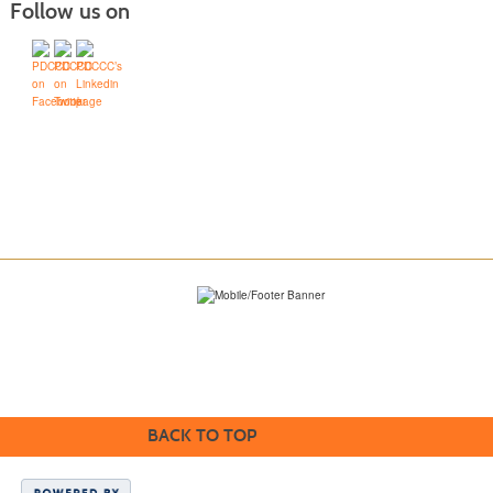
Follow us on
BACK TO TOP