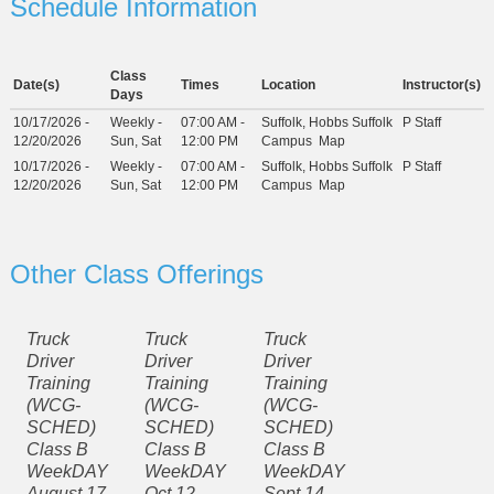
Schedule Information
Class
Date(s)
Times
Location
Instructor(s)
Days
10/17/2026 -
Weekly -
07:00 AM -
Suffolk, Hobbs Suffolk
P Staff
12/20/2026
Sun, Sat
12:00 PM
Campus
Map
10/17/2026 -
Weekly -
07:00 AM -
Suffolk, Hobbs Suffolk
P Staff
12/20/2026
Sun, Sat
12:00 PM
Campus
Map
Other Class Offerings
Truck
Truck
Truck
Driver
Driver
Driver
Training
Training
Training
(WCG-
(WCG-
(WCG-
SCHED)
SCHED)
SCHED)
Class B
Class B
Class B
WeekDAY
WeekDAY
WeekDAY
August 17
Oct 12-
Sept 14 -