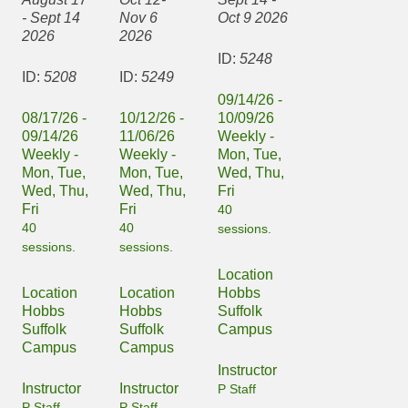
- Sept 14
Nov 6
Oct 9 2026
2026
2026
ID:
5248
ID:
5208
ID:
5249
09/14/26 -
08/17/26 -
10/12/26 -
10/09/26
09/14/26
11/06/26
Weekly -
Weekly -
Weekly -
Mon, Tue,
Mon, Tue,
Mon, Tue,
Wed, Thu,
Wed, Thu,
Wed, Thu,
Fri
Fri
Fri
40
40
40
sessions.
sessions.
sessions.
Location
Location
Location
Hobbs
Hobbs
Hobbs
Suffolk
Suffolk
Suffolk
Campus
Campus
Campus
Instructor
Instructor
Instructor
P Staff
P Staff
P Staff