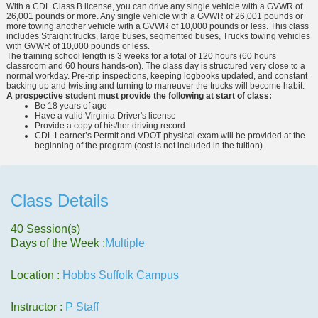
With a CDL Class B license, you can drive any single vehicle with a GVWR of
26,001 pounds or more. Any single vehicle with a GVWR of 26,001 pounds or
more towing another vehicle with a GVWR of 10,000 pounds or less. This class
includes Straight trucks, large buses, segmented buses, Trucks towing vehicles
with GVWR of 10,000 pounds or less.
The training school length is 3 weeks for a total of 120 hours (60 hours
classroom and 60 hours hands-on). The class day is structured very close to a
normal workday. Pre-trip inspections, keeping logbooks updated, and constant
backing up and twisting and turning to maneuver the trucks will become habit.
A prospective student must provide the following at start of class:
Be 18 years of age
Have a valid Virginia Driver's license
Provide a copy of his/her driving record
CDL Learner’s Permit and VDOT physical exam will be provided at the
beginning of the program (cost is not included in the tuition)
Class Details
40 Session(s)
Days of the Week :
Multiple
Location :
Hobbs Suffolk Campus
Instructor :
P Staff