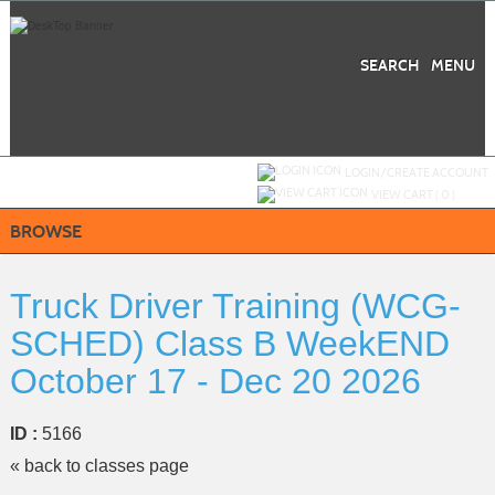
Skip
to
main
content
SEARCH
MENU
Y
ou are not logged in.
LOGIN/CREATE ACCOUNT
VIEW CART (
0
)
BROWSE
Truck Driver Training (WCG-
SCHED) Class B WeekEND
October 17 - Dec 20 2026
ID :
5166
« back to classes page