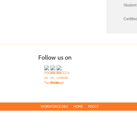
Student 
Certifie
Follow us on
WORKFORCE DEV.
HOME
PDCCC