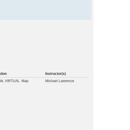
tion
Instructor(s)
olk, VIRTUAL
Map
Michael Lawrence