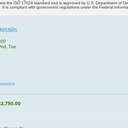
ts the ISO 17024 standard and is approved by U.S. Department of Defen
. It is compliant with government regulations under the Federal Infor
etails
(s)
Wed, Tue
awrence
$3,750.00