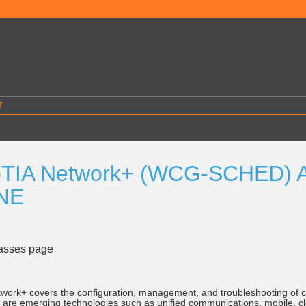
T
TIA Network+ (WCG-SCHED) Au
NE
lasses page
ork+ covers the configuration, management, and troubleshooting of 
d are emerging technologies such as unified communications, mobile, cl