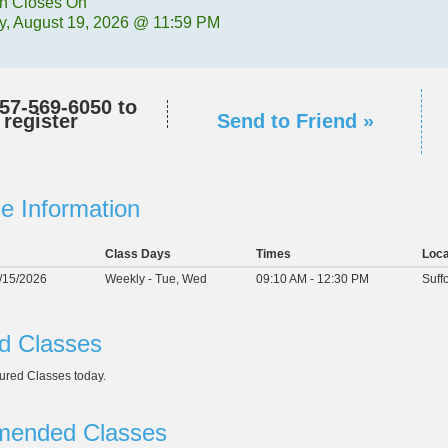
on Closes On
, August 19, 2026 @ 11:59 PM
57-569-6050
to
register
Send to Friend »
e Information
Class Days
Times
Loca
2/15/2026
Weekly - Tue, Wed
09:10 AM - 12:30 PM
Suff
d Classes
ured Classes today.
ended Classes