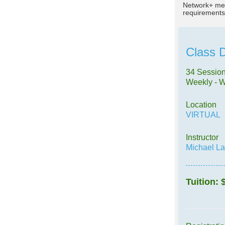
Network+ mee
requirements
Class D
34 Session
Weekly - 
Location
VIRTUAL
Instructor
Michael L
Tuition: