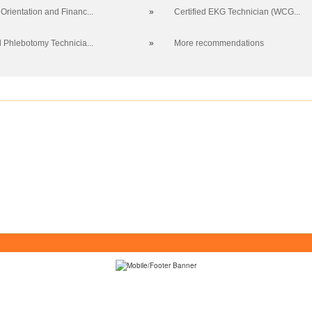
Orientation and Financ...
»
Certified EKG Technician (WCG...
d Phlebotomy Technicia...
»
More recommendations