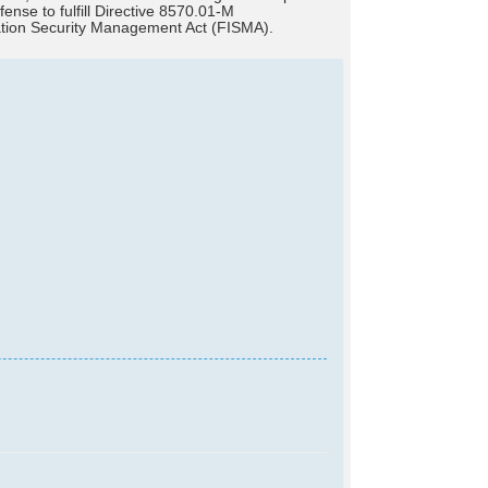
se to fulfill Directive 8570.01-M
mation Security Management Act (FISMA).