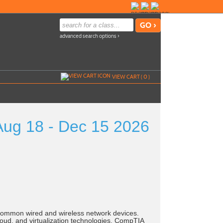
advanced search options ›
VIEW CART (
0
)
g 18 - Dec 15 2026
common wired and wireless network devices.
oud, and virtualization technologies. CompTIA