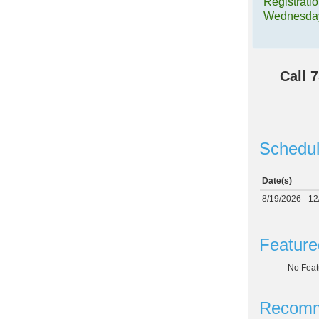
Registrati
Wednesday
Call
7
Schedul
Date(s)
8/19/2026 - 1
Feature
No Feat
Recomm