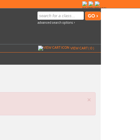
advanced search options ›
VIEW CART (
0
)
×