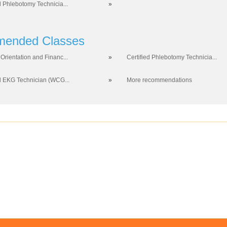
d Phlebotomy Technicia...
»
ended Classes
Orientation and Financ...
»
Certified Phlebotomy Technicia...
ed EKG Technician (WCG...
»
More recommendations