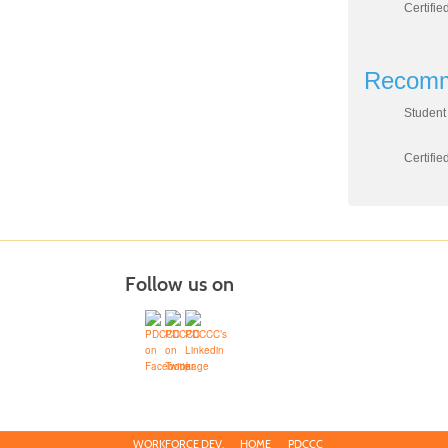
Certifie
Recomm
Student 
Certifi
Follow us on
WORKFORCE DEV.
HOME
PDCCC