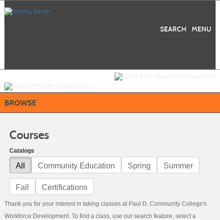
Skip
to
main
content
SEARCH
MENU
Y
ou are not logged in.
LOGIN/CREATE ACCOUNT
VIEW CART (
0
)
BROWSE
Courses
Catalogs
All
Community Education
Spring
Summer
Fall
Certifications
Thank you for your interest in taking classes at Paul D. Community College's
Workforce Development. To find a class, use our search feature, select a