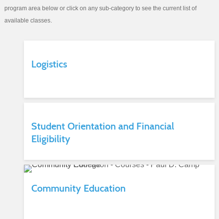
program area below or click on any sub-category to see the current list of
.
available classes
Logistics
Student Orientation and Financial
Eligibility
Community Education