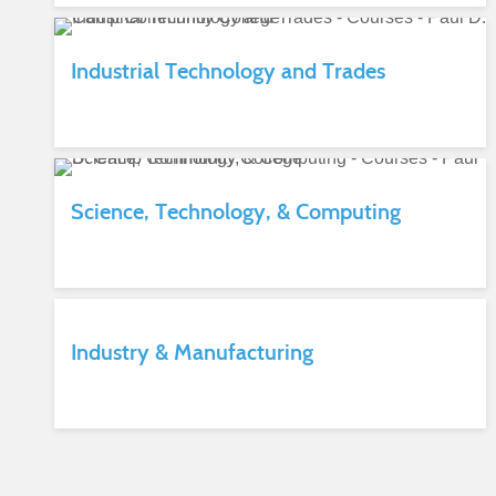
Industrial Technology and Trades
Science, Technology, & Computing
Industry & Manufacturing