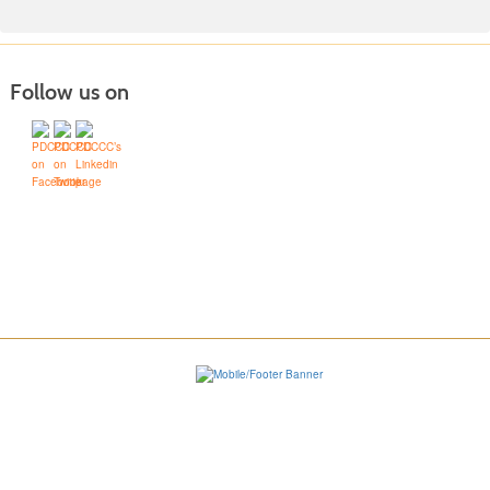
Follow us on